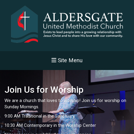
Site Menu
Join Us for Worship
We are a church that loves to worship! Join us for worship on
Sunday Mornings.
9:00 AM Traditional in the Sanctuary
10:30 AM Contemporary in the Worship Center