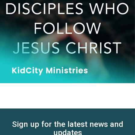
Sign up for the latest news and
updates