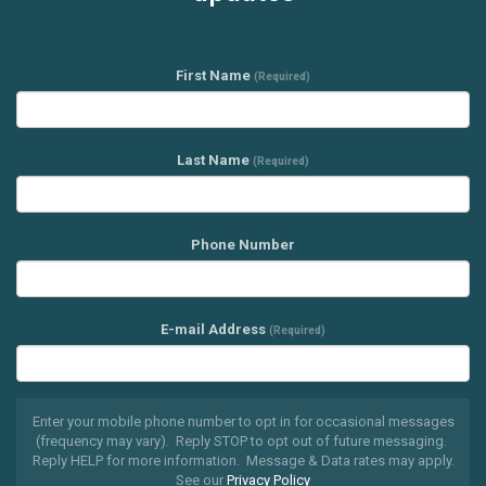
First Name
(Required)
Last Name
(Required)
Phone Number
E-mail Address
(Required)
Enter your mobile phone number to opt in for occasional messages
(frequency may vary). Reply STOP to opt out of future messaging.
Reply HELP for more information. Message & Data rates may apply.
See our
Privacy Policy