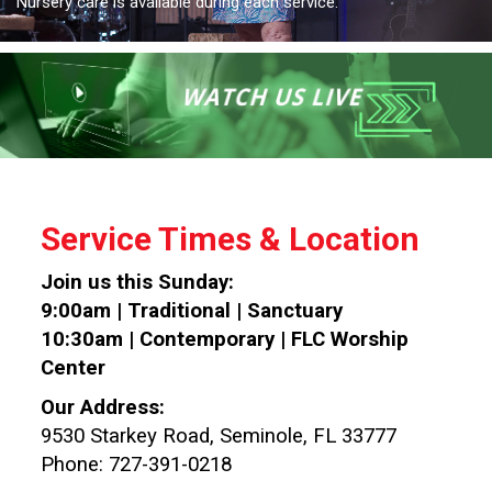
Nursery care is available during each service.
Service Times & Location
Join us this Sunday:
9:00am | Traditional | Sanctuary
10:30am | Contemporary | FLC Worship
Center
Our Address:
9530 Starkey Road, Seminole, FL 33777
Phone: 727-391-0218